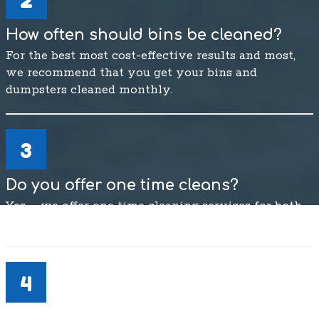
2
How often should bins be cleaned?
For the best most cost-effective results and most,
we recommend that you get your bins and
dumpsters cleaned monthly.
3
Do you offer one time cleans?
Yes – we offer one time cleaning services for both
residential and commercial cleaning.
4
How do I update my payment