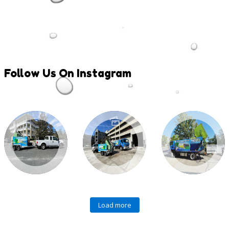
Follow
Us On Instagram
Load more