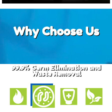
Why
Choose Us
99.9% Germ Elimination and
Waste Removal