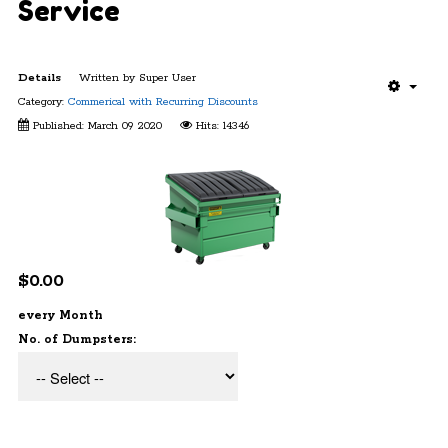
Service
Details
Written by
Super User
Category:
Commerical with Recurring Discounts
Published: March 09 2020
Hits: 14346
$0.00
every Month
No. of Dumpsters: