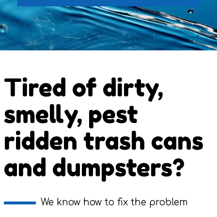
Tired of dirty,
smelly, pest
ridden trash cans
and dumpsters?
We know how to fix the problem