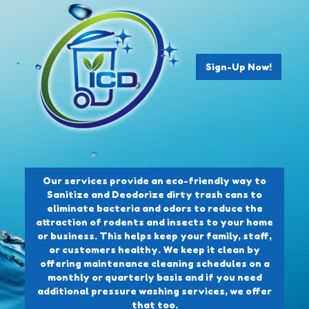
Sign-Up Now!
Our services provide an eco-friendly way to
Sanitize and Deodorize dirty trash cans to
eliminate bacteria and odors to reduce the
attraction of rodents and insects to your home
or business. This helps keep your family, staff,
or customers healthy. We keep it clean by
offering maintenance cleaning schedules on a
monthly or quarterly basis and if you need
additional pressure washing services, we offer
that too.