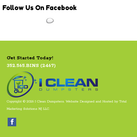
Follow
Us On Facebook
Get Started Today!
352.565.BINS (2467)
Copyright © 2026 I Clean Dumpsters. Website Designed and Hosted by
Total
Marketing Solutions NJ LLC
.