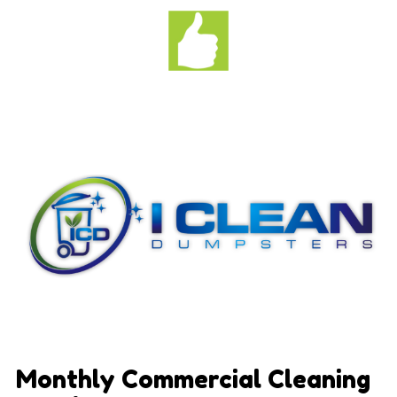
Monthly Commercial Cleaning