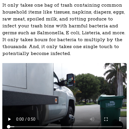
It only takes one bag of trash containing common
household items like tissues, napkins, diapers, eggs,
raw meat, spoiled milk, and rotting produce to
infect your trash bins with harmful bacteria and
germs such as Salmonella, E coli, Listeria, and more.
It only takes hours for bacteria to multiply by the
thousands. And, it only takes one single touch to
potentially become infected.