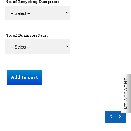
No. of Recycling Dumpsters:
No. of Dumpster Pads:
MY ACCOUNT
Next