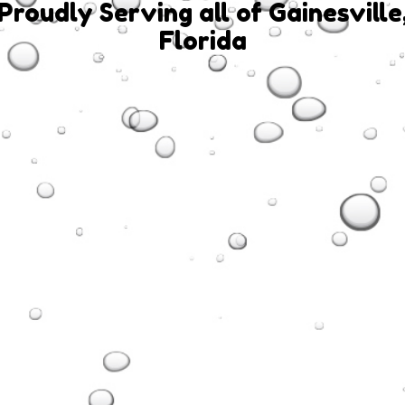
Proudly Serving all of Gainesville
Florida