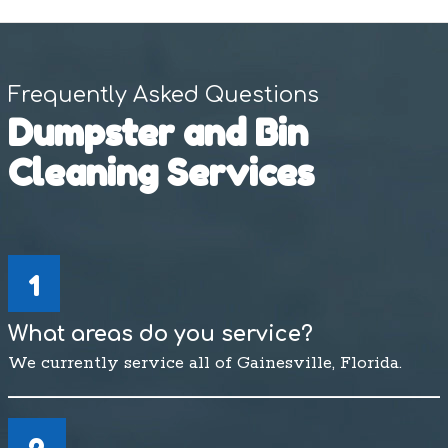
Frequently Asked Questions
Dumpster and Bin
Cleaning Services
1
What areas do you service?
We currently service all of Gainesville, Florida.