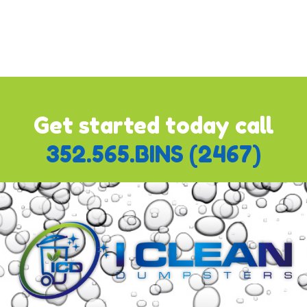
"
Pay with Bank or Credit Card
" which will already be
ticked. Once you do this, the module will expand and you'll
be able to add your updated credit card information. Follow
the prompts to complete the process.
Get started today call
352.565.BINS (2467)