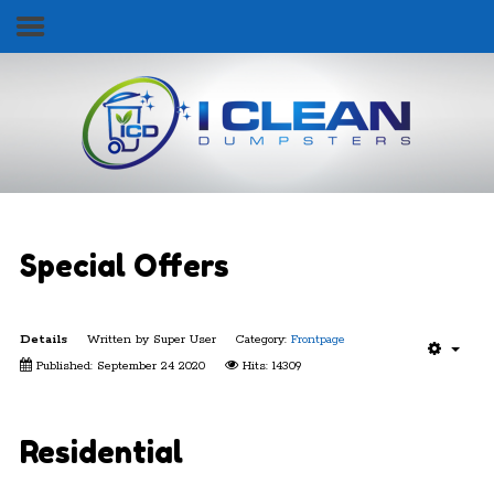
Follow Us
Home
Services & Pricing
Our Process
Contact
Special Offers
Details
Written by
Super User
Category:
Frontpage
Published: September 24 2020
Hits: 14309
Get Started Today!
352.565.BINS (2467)
Residential