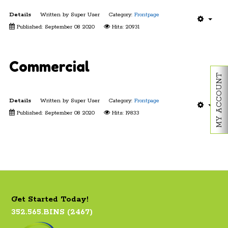
Details
Written by
Super User
Category:
Frontpage
Published: September 08 2020
Hits: 20931
Commercial
MY ACCOUNT
Details
Written by
Super User
Category:
Frontpage
Published: September 08 2020
Hits: 19833
Get Started Today!
352.565.BINS (2467)