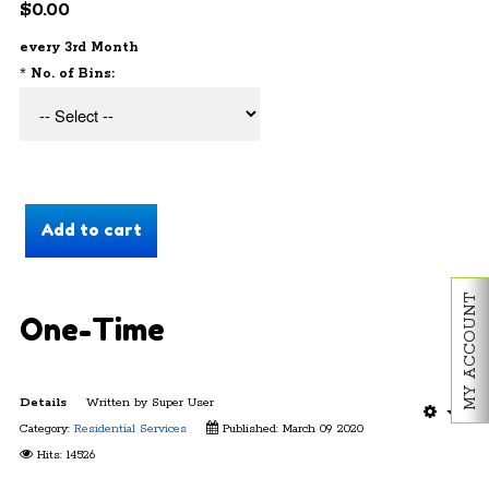
$0.00
every 3rd Month
*
No. of Bins:
MY ACCOUNT
One-Time
Details
Written by
Super User
Category:
Residential Services
Published: March 09 2020
Hits: 14526