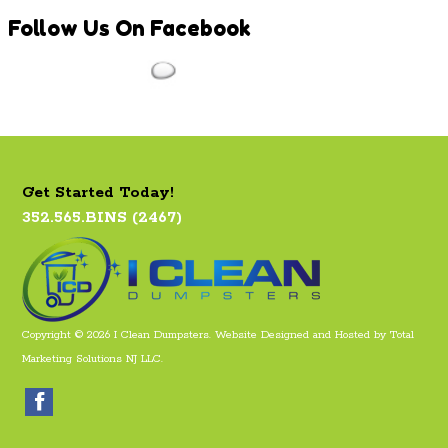
Follow
Us On Facebook
Get Started Today!
352.565.BINS (2467)
Copyright © 2026 I Clean Dumpsters. Website Designed and Hosted by
Total
Marketing Solutions NJ LLC
.