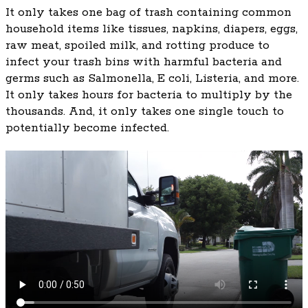
It only takes one bag of trash containing common
household items like tissues, napkins, diapers, eggs,
raw meat, spoiled milk, and rotting produce to
infect your trash bins with harmful bacteria and
germs such as Salmonella, E coli, Listeria, and more.
It only takes hours for bacteria to multiply by the
thousands. And, it only takes one single touch to
potentially become infected.