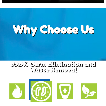
Why
Choose Us
99.9% Germ Elimination and
Waste Removal