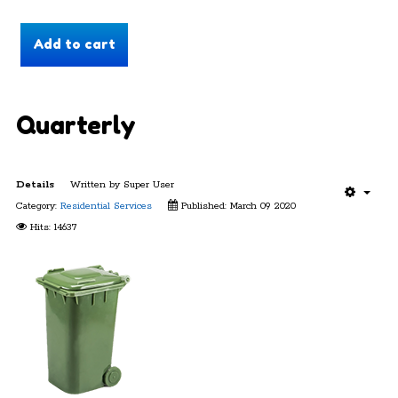
Quarterly
Details
Written by
Super User
Category:
Residential Services
Published: March 09 2020
Hits: 14637