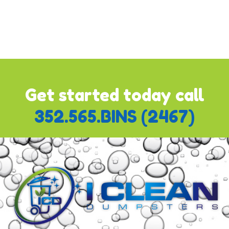
"
Pay with Bank or Credit Card
" which will already be
ticked. Once you do this, the module will expand and you'll
be able to add your updated credit card information. Follow
the prompts to complete the process.
Get started today call
352.565.BINS (2467)