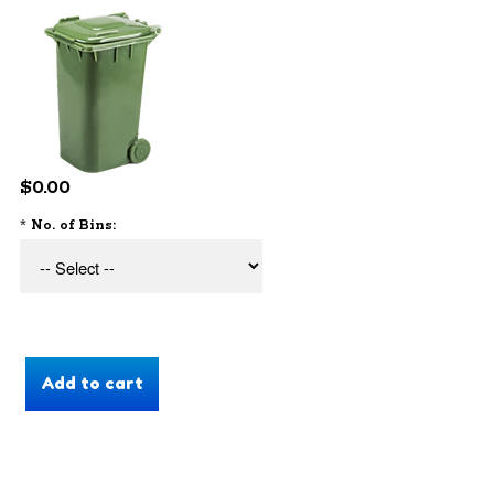
$0.00
*
No. of Bins: