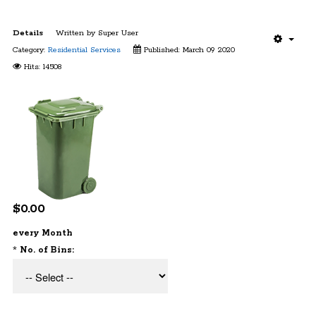
Details
Written by
Super User
Category:
Residential Services
Published: March 09 2020
Hits: 14508
$0.00
every Month
*
No. of Bins: