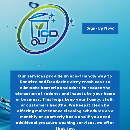
Sign-Up Now!
Our services provide an eco-friendly way to
Sanitize and Deodorize dirty trash cans to
eliminate bacteria and odors to reduce the
attraction of rodents and insects to your home
or business. This helps keep your family, staff,
or customers healthy. We keep it clean by
offering maintenance cleaning schedules on a
monthly or quarterly basis and if you need
additional pressure washing services, we offer
that too.