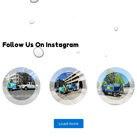
Follow
Us On Instagram
Load more