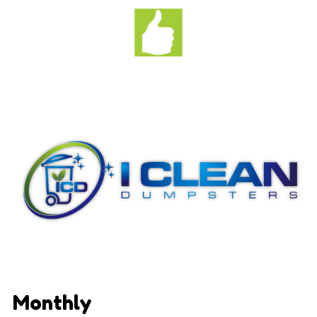
Monthly