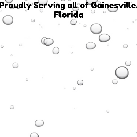
Proudly Serving all of Gainesville
Florida