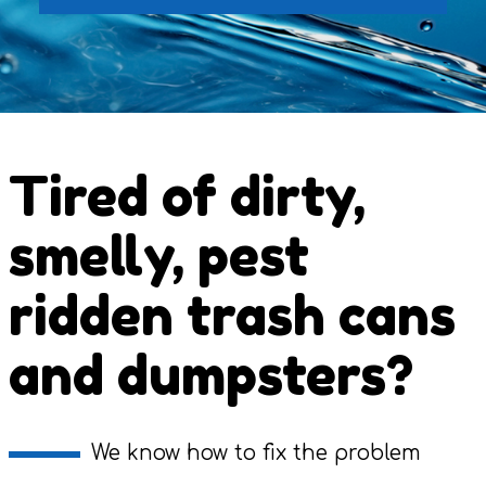
Tired of dirty,
smelly, pest
ridden trash cans
and dumpsters?
We know how to fix the problem